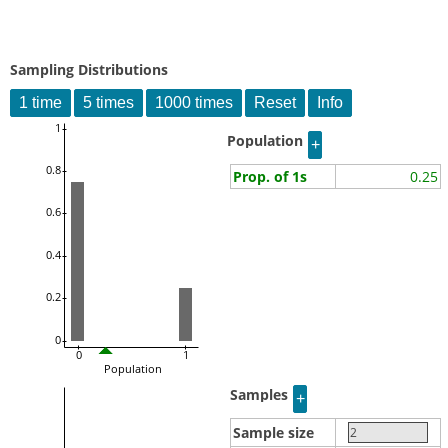
Sampling Distributions
1
Population
0.8
Prop. of 1s
0.25
0.6
0.4
0.2
0
0
1
Population
Samples
Sample size