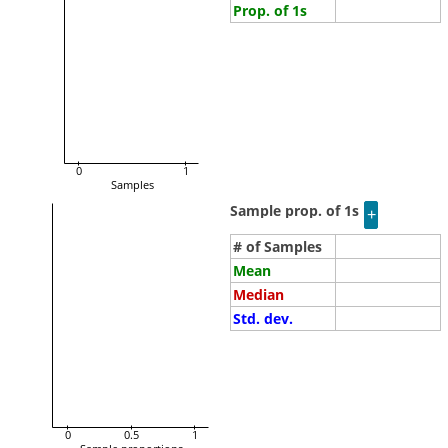
Prop. of 1s
0
1
Samples
Sample prop. of 1s
# of Samples
Mean
Median
Std. dev.
0
0.5
1